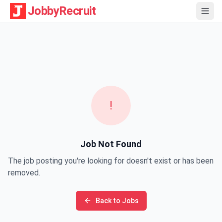
JobbyRecruit
!
Job Not Found
The job posting you're looking for doesn't exist or has been
removed.
Back to Jobs