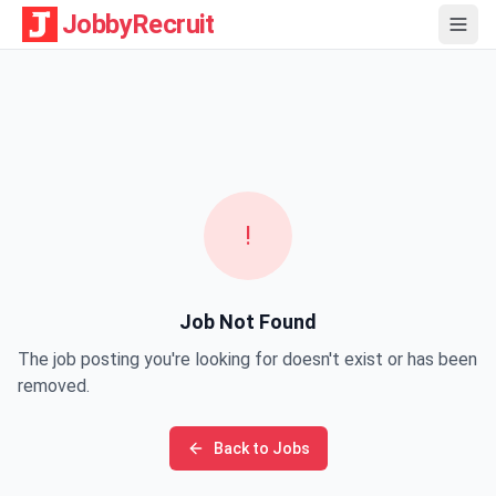
JobbyRecruit
!
Job Not Found
The job posting you're looking for doesn't exist or has been
removed.
Back to Jobs