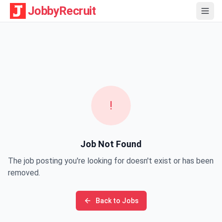
JobbyRecruit
!
Job Not Found
The job posting you're looking for doesn't exist or has been
removed.
Back to Jobs