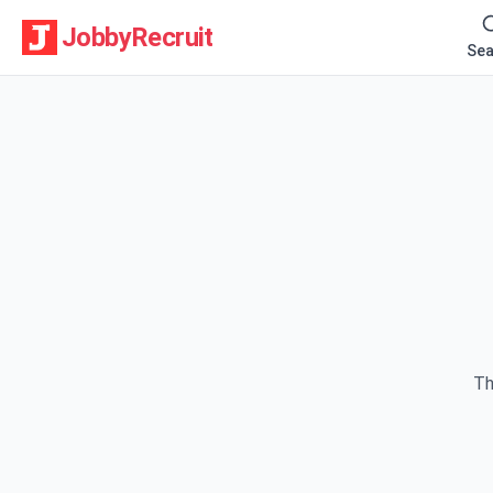
JobbyRecruit
Sea
Th