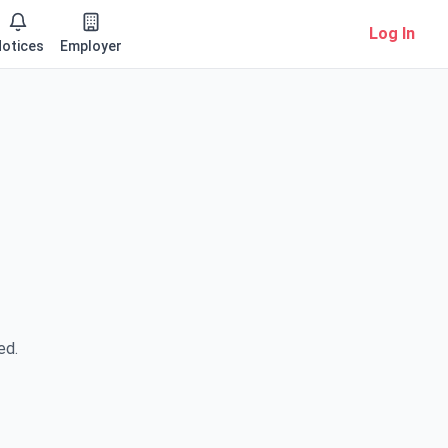
Log In
otices
Employer
ed.