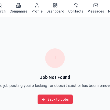
rch
Companies
Profile
Dashboard
Contacts
Messages
N
!
Job Not Found
e job posting you're looking for doesn't exist or has been remov
Back to Jobs