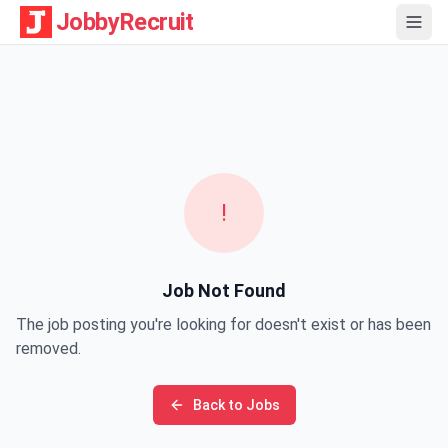
JobbyRecruit
!
Job Not Found
The job posting you're looking for doesn't exist or has been
removed.
Back to Jobs